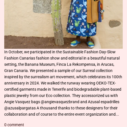
In October, we participated in the Sustainable Fashion Day-Slow
Fashion Canarias fashion show and editorial in a beautiful natural
setting, the Banana Museum, Finca La Rekompensa, in Arucas,
Gran Canaria. We presented a sample of our Surreal collection
inspired by the surrealism art movement, which celebrates its 100th
anniversary in 2024. We walked the runway wearing OEKO-TEX-
certified garments made in Tenerife and biodegradable plant-based
plastic jewelry from our Eco collection. They accessorized us with
Angie Vasquez bags @angievasquezbrand and Azusal espadrilles
@azusalpargatas A thousand thanks to these designers for their
collaboration and of course to the entire event organization and...
0 comment