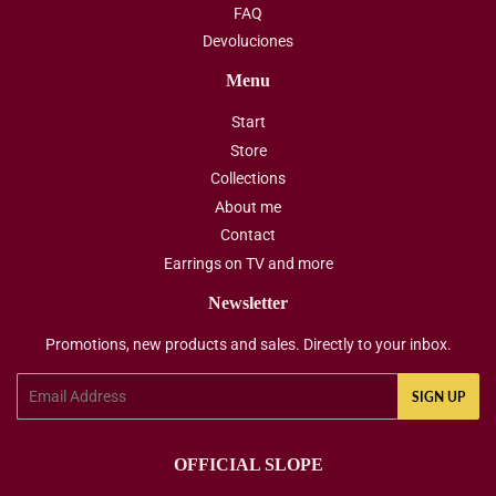
FAQ
Devoluciones
Menu
Start
Store
Collections
About me
Contact
Earrings on TV and more
Newsletter
Promotions, new products and sales. Directly to your inbox.
Email
SIGN UP
OFFICIAL SLOPE