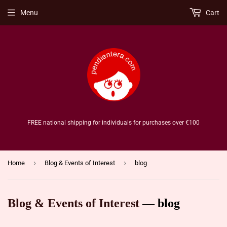
Menu
Cart
FREE national shipping for individuals for purchases over €100
›
›
Home
Blog & Events of Interest
blog
Blog & Events of Interest
— blog