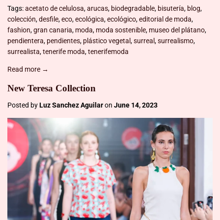
Tags:
acetato de celulosa
,
arucas
,
biodegradable
,
bisutería
,
blog
,
colección
,
desfile
,
eco
,
ecológica
,
ecológico
,
editorial de moda
,
fashion
,
gran canaria
,
moda
,
moda sostenible
,
museo del plátano
,
pendientera
,
pendientes
,
plástico vegetal
,
surreal
,
surrealismo
,
surrealista
,
tenerife moda
,
tenerifemoda
Read more →
New Teresa Collection
Posted by
Luz Sanchez Aguilar
on
June 14, 2023