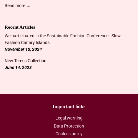
Read more →
Recent Articles
We participated in the Sustainable Fashion Conference - Slow
Fashion Canary Islands
November 13, 2024
New Teresa Collection
June 14, 2023
Important links
Legal warning
Data Protection
Cookies policy