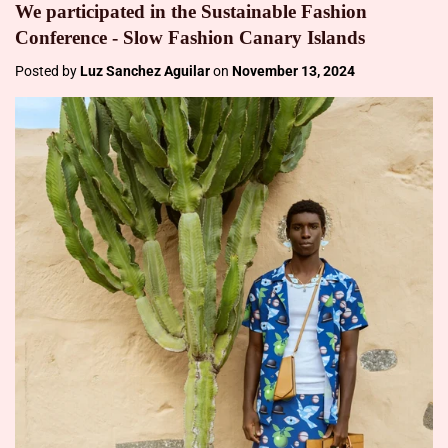
We participated in the Sustainable Fashion
Conference - Slow Fashion Canary Islands
Posted by
Luz Sanchez Aguilar
on
November 13, 2024