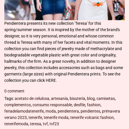
Pendientera presents its new collection 'Teresa' for this
spring/summer season. It is inspired by the mother of the brand's
designer, so it is very personal, emotional and whose common
thread is Teresa with many of her facets and vital moments. In this
collection you can find pieces of jewelry made of methacrylate and
biodegradable vegetable plastic with great color and originality,
hallmarks of the firm. As a great novelty, in addition to designer
jewelry, this collection includes accessories such as bags and some
garments (large sizes) with original Pendientera prints. To see the
collection you can click HERE.
0 comment
Tags:
acetato de celulosa
,
artesanía
,
bisutería
,
blog
,
camisetas
,
complementos
,
consumo responsable
,
desfile
,
fashion
,
feriadelamodatenerife
,
moda
,
pendientera
,
pendientes
,
primavera
verano 2023
,
tenerife
,
tenerife moda
,
tenerife volcanic fashion
,
tenerifemoda
,
teresa
,
tvf
,
tvf23