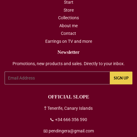
Start
Store
Collections
About me
Contact
Earrings on TV and more
Newsletter
Promotions, new products and sales. Directly to your inbox.
Email
SIGN UP
OFFICIAL SLOPE
🚏 Tenerife, Canary Islands
📞 +34 666 356 590
📧 pendingera@gmail.com