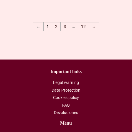
←
1
2
3
…
12
→
Important links
Legal warning
Data Protection
Cookies policy
FAQ
Devoluciones
Menu