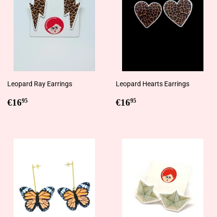
Leopard Ray Earrings
Leopard Hearts Earrings
Regular
€16,95
Regular
€16,95
€16
€16
95
95
price
price