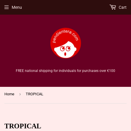
Menu
Cart
FREE national shipping for individuals for purchases over €100
›
Home
TROPICAL
TROPICAL