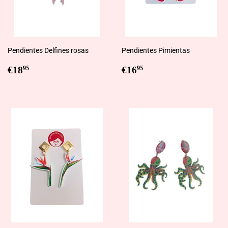
Pendientes Delfines rosas
Pendientes Pimientas
Regular
€18,95
Regular
€16,95
€18
€16
95
95
price
price