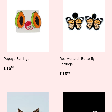
Papaya Earrings
Red Monarch Butterfly
Earrings
Regular
€16,95
€16
95
price
Regular
€16,95
€16
95
price