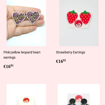
Pink/yellow leopard heart
Strawberry Earrings
earrings
Regular
€16,95
€16
95
Regular
€16,95
price
€16
95
price