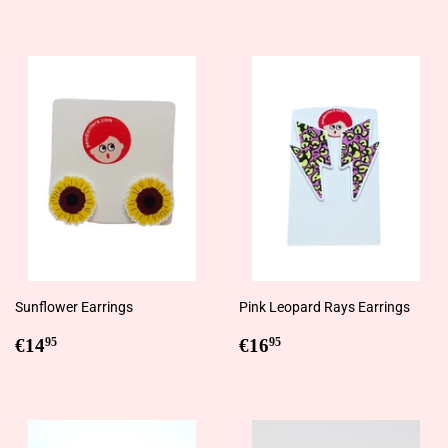
price
price
Sunflower Earrings
Pink Leopard Rays Earrings
Regular
€14,95
Regular
€16,95
€14
€16
95
95
price
price