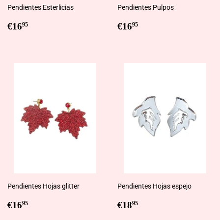
Pendientes Esterlicias
Pendientes Pulpos
Regular
€16,95
Regular
€16,95
€16
€16
95
95
price
price
Pendientes Hojas glitter
Pendientes Hojas espejo
Regular
€16,95
Regular
€18,95
€16
€18
95
95
price
price