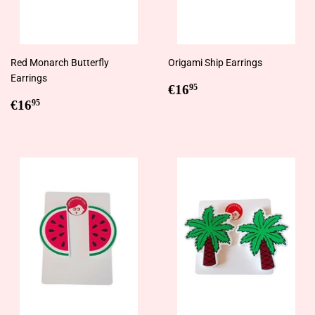
Red Monarch Butterfly
Origami Ship Earrings
Earrings
Regular
€16,95
€16
95
Regular
€16,95
price
€16
95
price