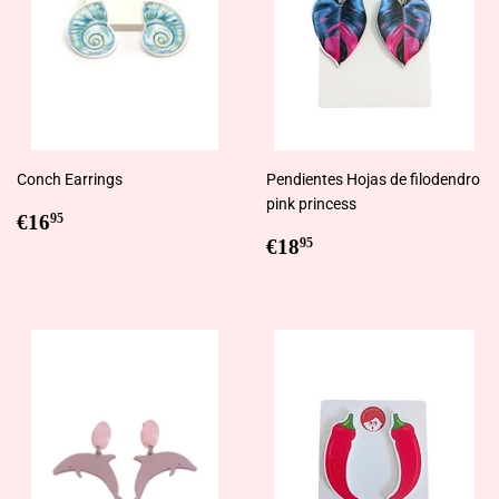
Conch Earrings
Pendientes Hojas de filodendro
pink princess
Regular
€16,95
€16
95
price
Regular
€18,95
€18
95
price