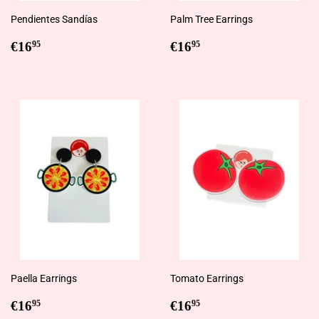
Pendientes Sandías
Palm Tree Earrings
Regular
€16,95
Regular
€16,95
€16
€16
95
95
price
price
Paella Earrings
Tomato Earrings
Regular
€16,95
Regular
€16,95
€16
€16
95
95