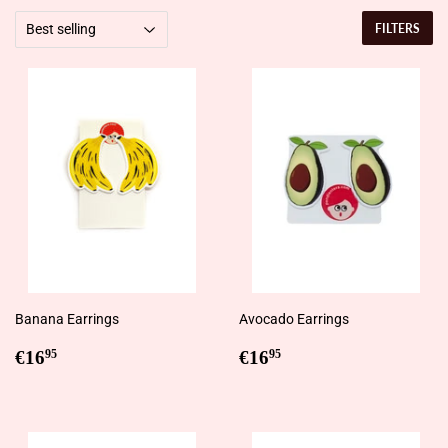
FILTERS
Banana Earrings
Avocado Earrings
Regular
€16,95
Regular
€16,95
€16
€16
95
95
price
price