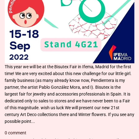
This year we will be at the Bisutex Fair in Ifema, Madrid for the first
time! We are very excited about this new challenge for our little girl.
family business (as many already know now, Pendientera is my
partner, the artist Pablo González Mora, and I). Bisutex is the
largest fair for jewelry and accessories professionals in Spain. It is
dedicated only to sales to stores and we have never been to a Fair
of this magnitude. wish us luck We will present our new 21st
century Art Deco collections there and Winter flowers. If you see any
possible point...
0 comment