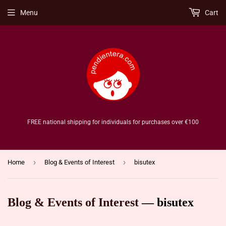
Menu
Cart
FREE national shipping for individuals for purchases over €100
›
›
Home
Blog & Events of Interest
bisutex
Blog & Events of Interest
— bisutex