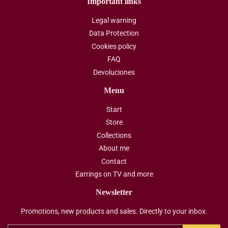
Important links
Legal warning
Data Protection
Cookies policy
FAQ
Devoluciones
Menu
Start
Store
Collections
About me
Contact
Earrings on TV and more
Newsletter
Promotions, new products and sales. Directly to your inbox.