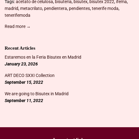
Tags:
acetato de celulosa
,
bisutería
,
bisutex
,
bisutex 2022
,
ifema
,
madrid
,
metacrilato
,
pendientera
,
pendientes
,
tenerife moda
,
tenerifemoda
Read more →
Recent Articles
Estaremos en la Feria Bisutex en Madrid
January 23, 2026
ART DECO SXXI Collection
September 15, 2022
We are going to Bisutex in Madrid
September 11, 2022