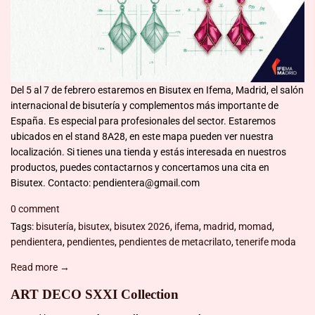
Del 5 al 7 de febrero estaremos en Bisutex en Ifema, Madrid, el salón
internacional de bisutería y complementos más importante de
España. Es especial para profesionales del sector. Estaremos
ubicados en el stand 8A28, en este mapa pueden ver nuestra
localización. Si tienes una tienda y estás interesada en nuestros
productos, puedes contactarnos y concertamos una cita en
Bisutex. Contacto: pendientera@gmail.com
0 comment
Tags:
bisutería
,
bisutex
,
bisutex 2026
,
ifema
,
madrid
,
momad
,
pendientera
,
pendientes
,
pendientes de metacrilato
,
tenerife moda
Read more →
ART DECO SXXI Collection