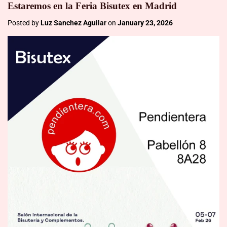
Estaremos en la Feria Bisutex en Madrid
Posted by
Luz Sanchez Aguilar
on
January 23, 2026