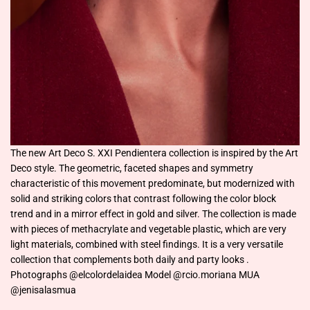
The new Art Deco S. XXI Pendientera collection is inspired by the Art
Deco style. The geometric, faceted shapes and symmetry
characteristic of this movement predominate, but modernized with
solid and striking colors that contrast following the color block
trend and in a mirror effect in gold and silver. The collection is made
with pieces of methacrylate and vegetable plastic, which are very
light materials, combined with steel findings. It is a very versatile
collection that complements both daily and party looks .
Photographs @elcolordelaidea Model @rcio.moriana MUA
@jenisalasmua