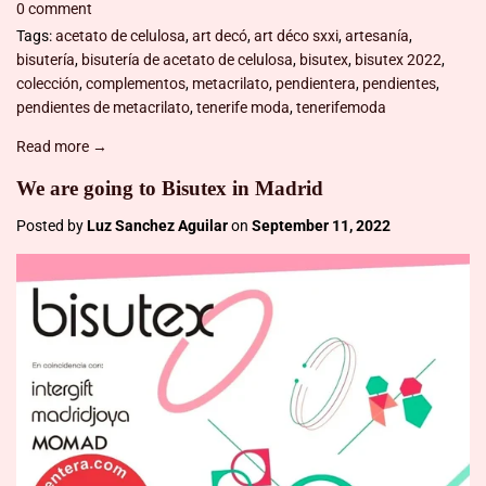
0 comment
Tags:
acetato de celulosa
,
art decó
,
art déco sxxi
,
artesanía
,
bisutería
,
bisutería de acetato de celulosa
,
bisutex
,
bisutex 2022
,
colección
,
complementos
,
metacrilato
,
pendientera
,
pendientes
,
pendientes de metacrilato
,
tenerife moda
,
tenerifemoda
Read more →
We are going to Bisutex in Madrid
Posted by
Luz Sanchez Aguilar
on
September 11, 2022