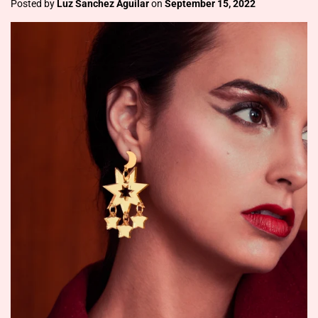
Posted by
Luz Sanchez Aguilar
on
September 15, 2022