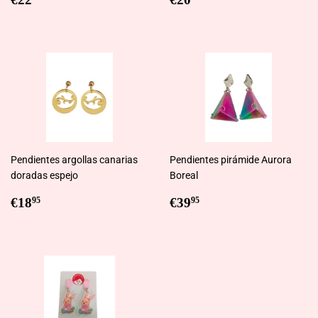
price
price
Pendientes argollas canarias
Pendientes pirámide Aurora
doradas espejo
Boreal
Regular
€18,95
Regular
€39,95
€18
€39
95
95
price
price