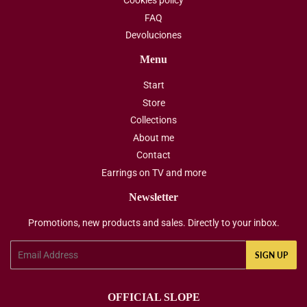
Cookies policy
FAQ
Devoluciones
Menu
Start
Store
Collections
About me
Contact
Earrings on TV and more
Newsletter
Promotions, new products and sales. Directly to your inbox.
Email
SIGN UP
OFFICIAL SLOPE