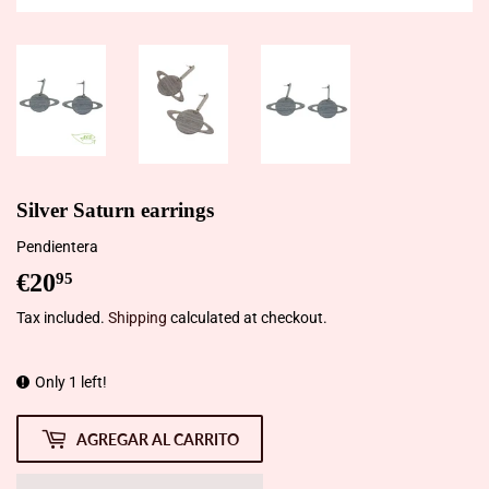
Silver Saturn earrings
Pendientera
€20
€20,95
95
Tax included.
Shipping
calculated at checkout.
Only 1 left!
AGREGAR AL CARRITO