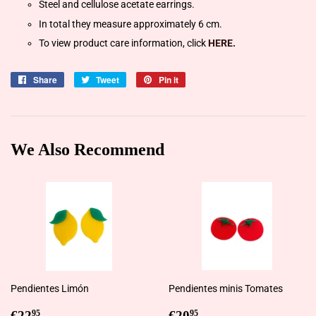
Steel and cellulose acetate earrings.
In total they measure approximately 6 cm.
To view product care information, click
HERE.
Share
Share
Tweet
Tweet
Pin it
Pin
on
on
on
Facebook
Twitter
Pinterest
We Also Recommend
Pendientes Limón
Pendientes minis Tomates
Regular
€22,95
Regular
€20,95
€22
€20
95
95