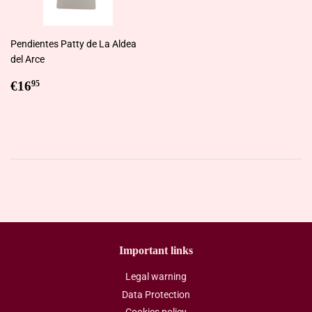
Pendientes Patty de La Aldea
del Arce
Regular
€16,95
€16
95
price
Important links
Legal warning
Data Protection