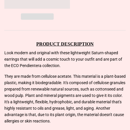
PRODUCT DESCRIPTION
Look modern and original with these lightweight Saturn-shaped
earrings that will add a cosmic touch to your outfit and are part of
the ECO Pendientera collection.
They are made from cellulose acetate. This material is a plant-based
plastic, making it biodegradable. It's composed of cellulose granules
prepared from renewable natural sources, such as cottonseed and
wood pulp. Plant and mineral pigments are used to give it its color.
It's a lightweight, flexible, hydrophobic, and durable material that's
highly resistant to oils and grease, light, and aging. Another
advantage is that, due to its plant origin, the material doesn't cause
allergies or skin reactions.