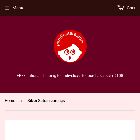
Menu
Cart
FREE national shipping for individuals for purchases over €100
›
Home
Silver Saturn earrings