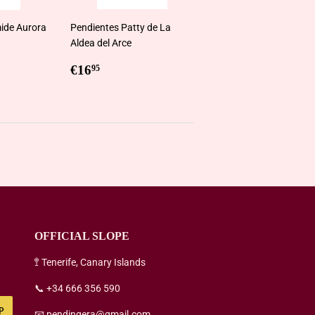
ide Aurora
Pendientes Patty de La
Aldea del Arce
5
Regular
€16,95
€16
95
price
OFFICIAL SLOPE
🚏 Tenerife, Canary Islands
📞 +34 666 356 590
P
📧 pendingera@gmail.com