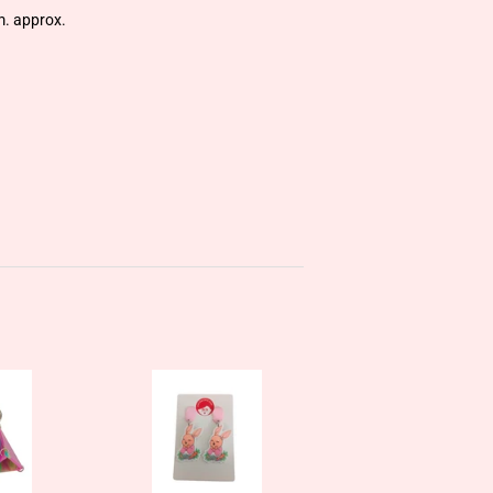
m. approx.