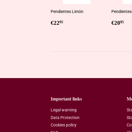
Pendientes Limón
Pendientes
Regular
€22,95
Regul
€2
€22
€20
95
95
price
price
Important links
M
Legal warning
St
Data Protection
St
Cookies policy
Co