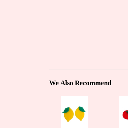
We Also Recommend