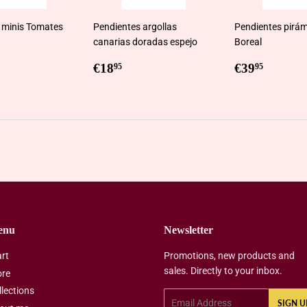
 minis Tomates
Pendientes argollas
Pendientes pirám
canarias doradas espejo
Boreal
ar
0,95
Regular
€18,95
Regular
€39,9
€18
€39
95
95
price
price
enu
Newsletter
art
Promotions, new products and
sales. Directly to your inbox.
ore
llections
Email
SIGN U