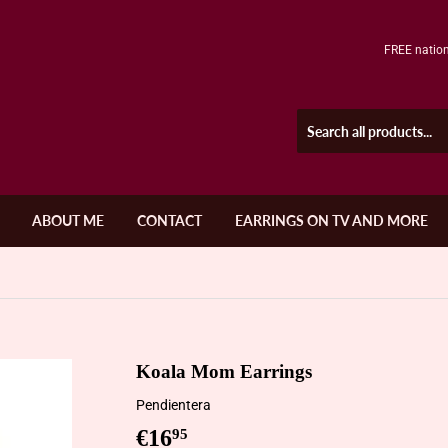
FREE nation
ABOUT ME
CONTACT
EARRINGS ON TV AND MORE
Koala Mom Earrings
Pendientera
€16
€16,95
95