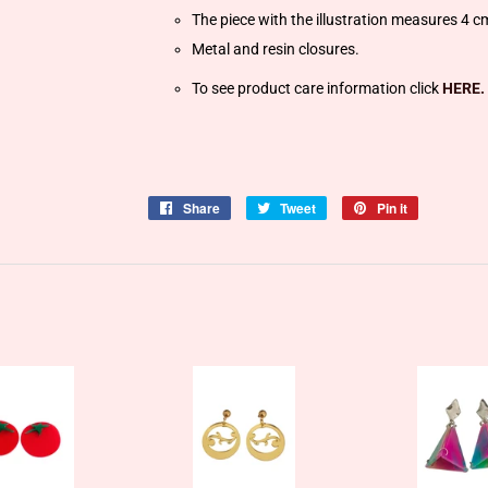
The piece with the illustration measures 4 c
Metal and resin closures.
To see product care information click
HERE.
Share
Share
Tweet
Tweet
Pin it
Pin
on
on
on
Facebook
Twitter
Pinterest