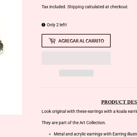
Tax included.
Shipping
calculated at checkout.
Only 2 left!
AGREGAR AL CARRITO
PRODUCT DES
Look original with these earrings with a koala earrin
They are part of the Art Collection.
Metal and acrylic earrings with Earring illus