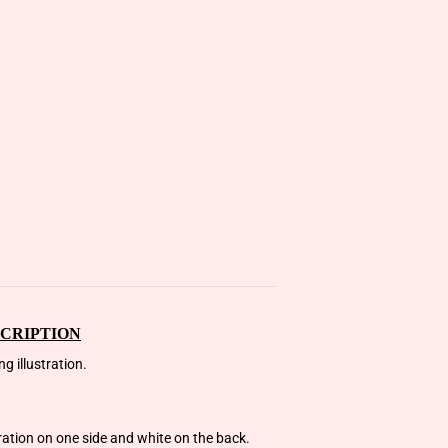
CRIPTION
g illustration.
tration on one side and white on the back.