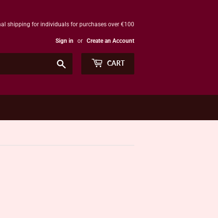
al shipping for individuals for purchases over €100
Sign in
or
Create an Account
Search
CART