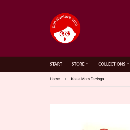
START
STORE
COLLECTIONS
›
Home
Koala Mom Earrings