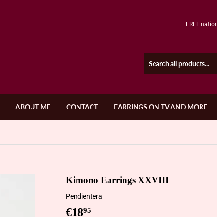
FREE nation
ABOUT ME
CONTACT
EARRINGS ON TV AND MORE
Kimono Earrings XXVIII
Pendientera
€18
€18,95
95