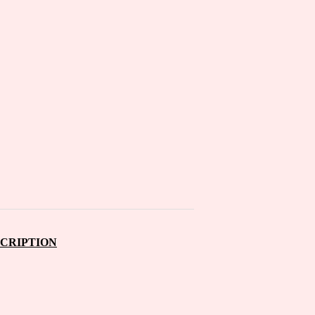
CRIPTION