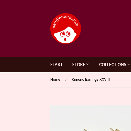
START
STORE
COLLECTIONS
›
Home
Kimono Earrings XXVIII