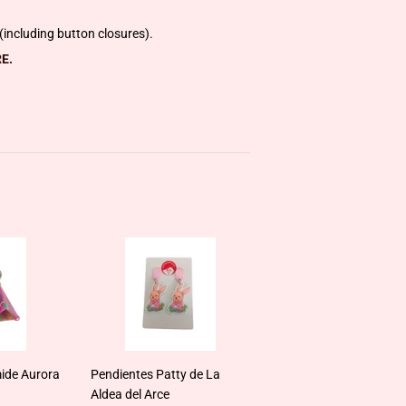
including button closures).
E.
ide Aurora
Pendientes Patty de La
Aldea del Arce