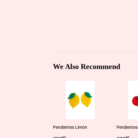
We Also Recommend
Pendientes Limón
Pendientes