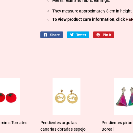
Metal, resin and fabric earrings.
They measure approximately 8 cm in height (
To view product care information, click
HER
Share
Share
Tweet
Tweet
Pin it
Pin
on
on
on
Facebook
Twitter
Pinterest
 minis Tomates
Pendientes argollas
Pendientes pirám
canarias doradas espejo
Boreal