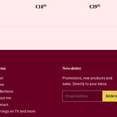
ar
0,95
Regular
€18,95
Regular
€39,9
€18
€39
95
95
price
price
enu
Newsletter
art
Promotions, new products and
sales. Directly to your inbox.
ore
llections
Email
SIGN U
out me
ntact
rrings on TV and more