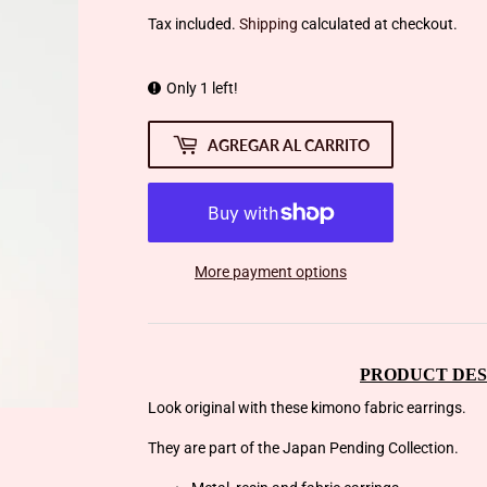
Tax included.
Shipping
calculated at checkout.
Only 1 left!
AGREGAR AL CARRITO
More payment options
PRODUCT DES
Look original with these kimono fabric earrings.
They are part of the Japan Pending Collection.