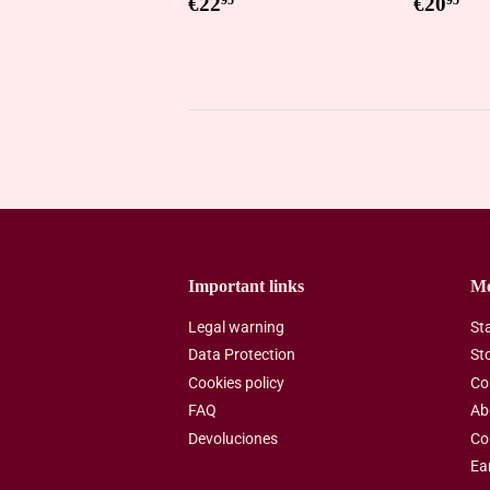
Regular
€22,95
Regul
€2
€22
€20
95
95
price
price
Important links
M
Legal warning
St
Data Protection
St
Cookies policy
Co
FAQ
Ab
Devoluciones
Co
Ea