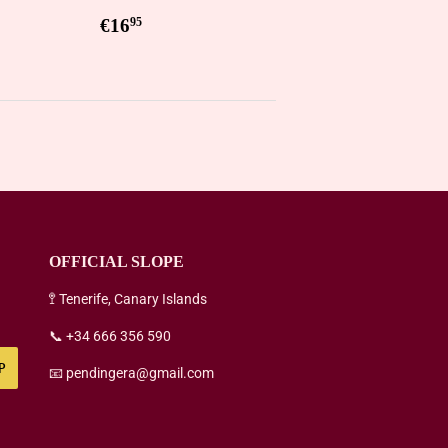
5
Regular
€16,95
€16
95
price
OFFICIAL SLOPE
🚏 Tenerife, Canary Islands
📞 +34 666 356 590
P
📧 pendingera@gmail.com