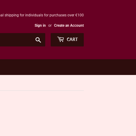
al shipping for individuals for purchases over €100
Sign in
or
Create an Account
Search
CART