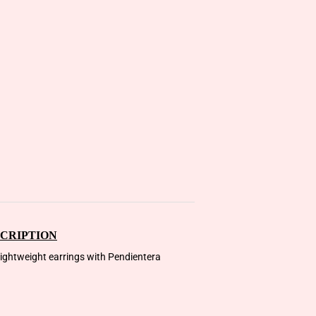
CRIPTION
 lightweight earrings with Pendientera