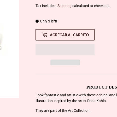
Tax included.
Shipping
calculated at checkout.
Only 3 left!
AGREGAR AL CARRITO
PRODUCT DES
Look fantastic and artistic with these original and
illustration inspired by the artist Frida Kahlo.
They are part of the Art Collection.