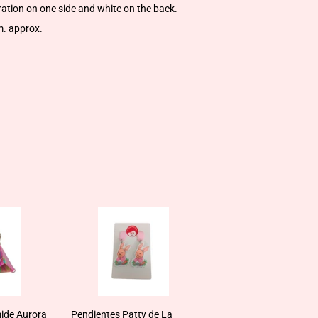
tration on one side and white on the back.
m. approx.
ide Aurora
Pendientes Patty de La