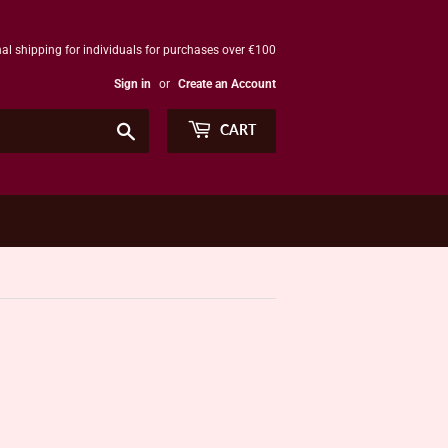
al shipping for individuals for purchases over €100
Sign in
or
Create an Account
Search
CART