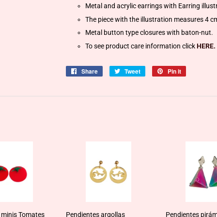
Metal and acrylic earrings with Earring illus
The piece with the illustration measures 4 c
Metal button type closures with baton-nut.
To see product care information click
HERE.
Share
Share
Tweet
Tweet
Pin it
Pin
on
on
on
Facebook
Twitter
Pinterest
 minis Tomates
Pendientes argollas
Pendientes pirám