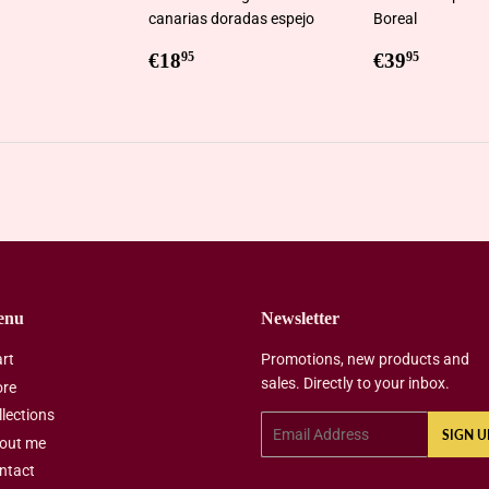
canarias doradas espejo
Boreal
ar
0,95
Regular
€18,95
Regular
€39,9
€18
€39
95
95
price
price
enu
Newsletter
art
Promotions, new products and
sales. Directly to your inbox.
ore
llections
Email
SIGN U
out me
ntact