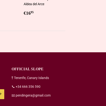
Aldea del Arce
5
Regular
€16,95
€16
95
price
OFFICIAL SLOPE
🚏 Tenerife, Canary Islands
📞 +34 666 356 590
P
📧 pendingera@gmail.com