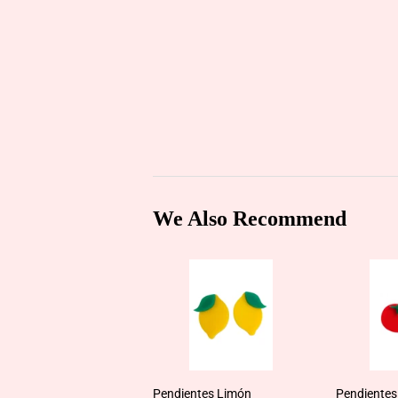
We Also Recommend
Pendientes Limón
Pendientes