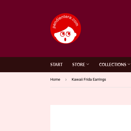
START
STORE
COLLECTIONS
›
Home
Kawaii Frida Earrings