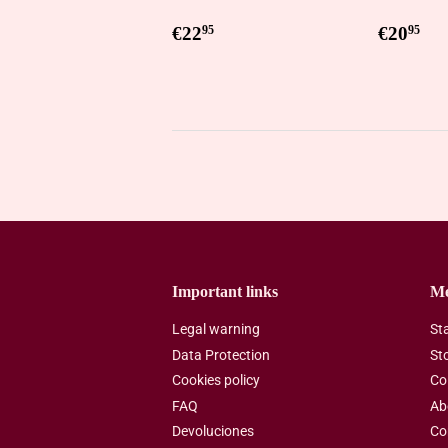
Regular
€22,95
Regul
€2
€22
€20
95
95
price
price
Important links
M
Legal warning
St
Data Protection
St
Cookies policy
Co
FAQ
Ab
Devoluciones
Co