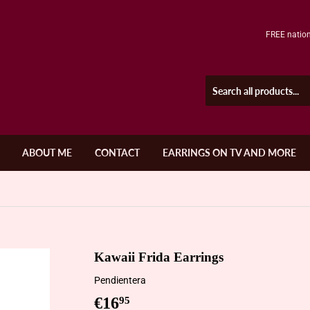
FREE nation
ABOUT ME
CONTACT
EARRINGS ON TV AND MORE
Kawaii Frida Earrings
Pendientera
€16
€16,95
95