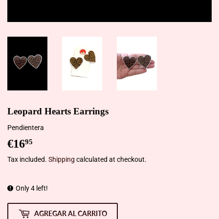
Leopard Hearts Earrings
Pendientera
€16
€16,95
95
Tax included.
Shipping
calculated at checkout.
Only 4 left!
AGREGAR AL CARRITO