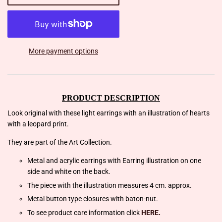
More payment options
PRODUCT DESCRIPTION
Look original with these light earrings with an illustration of hearts
with a leopard print.
They are part of the Art Collection.
Metal and acrylic earrings with Earring illustration on one
side and white on the back.
The piece with the illustration measures 4 cm. approx.
Metal button type closures with baton-nut.
To see product care information click
HERE.