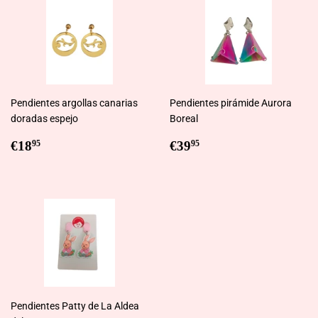
Pendientes argollas canarias
Pendientes pirámide Aurora
doradas espejo
Boreal
Regular
€18,95
Regular
€39,95
€18
€39
95
95
price
price
Pendientes Patty de La Aldea