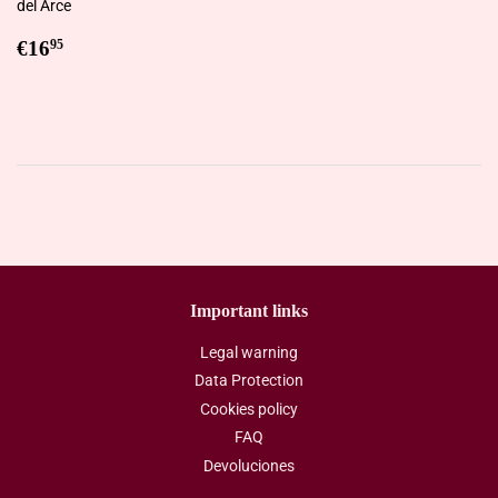
del Arce
Regular
€16,95
€16
95
price
Important links
Legal warning
Data Protection
Cookies policy
FAQ
Devoluciones