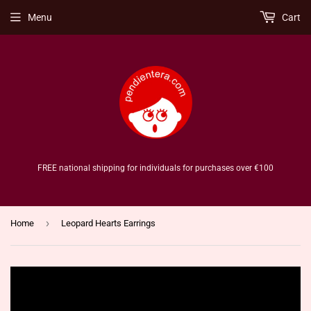
Menu
Cart
FREE national shipping for individuals for purchases over €100
›
Home
Leopard Hearts Earrings