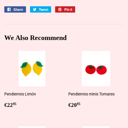
Share
Share
Tweet
Tweet
Pin it
Pin
on
on
on
Facebook
Twitter
Pinterest
We Also Recommend
Pendientes Limón
Pendientes minis Tomates
Regular
€22,95
Regular
€20,95
€22
€20
95
95
price
price