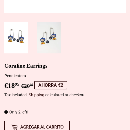
Coraline Earrings
Pendientera
€18
Precio
€20,95
Precio
€18,95
95
AHORRA €2
€20
95
habitual
de
Tax included.
Shipping
calculated at checkout.
venta
Only 2 left!
AGREGAR AL CARRITO