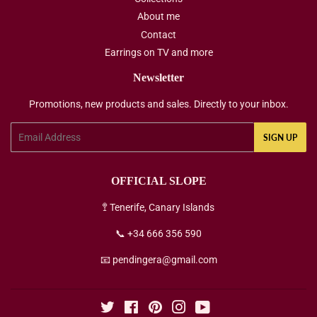
About me
Contact
Earrings on TV and more
Newsletter
Promotions, new products and sales. Directly to your inbox.
Email
SIGN UP
OFFICIAL SLOPE
🚏 Tenerife, Canary Islands
📞 +34 666 356 590
📧 pendingera@gmail.com
Twitter
Facebook
Pinterest
Instagram
YouTube