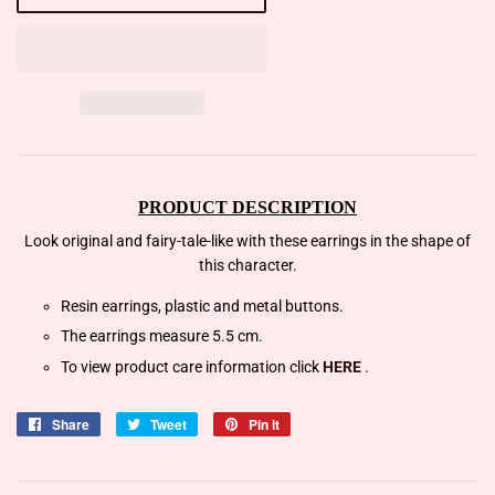
PRODUCT DESCRIPTION
Look original and fairy-tale-like with these earrings in the shape of
this character.
Resin earrings, plastic and metal buttons.
The earrings measure 5.5 cm.
To view product care information click
HERE
.
Share
Share
Tweet
Tweet
Pin it
Pin
on
on
on
Facebook
Twitter
Pinterest