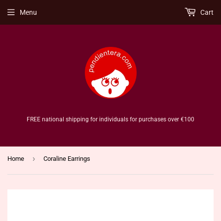
Menu
Cart
FREE national shipping for individuals for purchases over €100
›
Home
Coraline Earrings