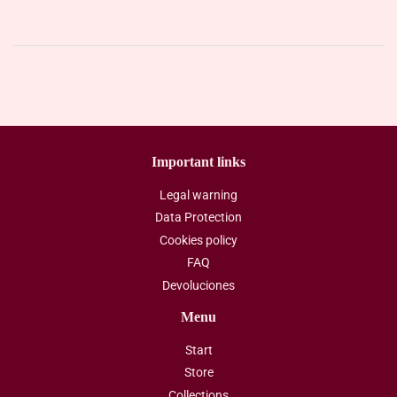
Important links
Legal warning
Data Protection
Cookies policy
FAQ
Devoluciones
Menu
Start
Store
Collections