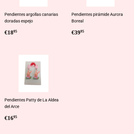
Pendientes argollas canarias
Pendientes pirámide Aurora
doradas espejo
Boreal
Regular
€18,95
Regular
€39,95
€18
€39
95
95
price
price
Pendientes Patty de La Aldea
del Arce
Regular
€16,95
€16
95
price