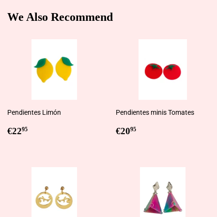
We Also Recommend
Pendientes Limón
Pendientes minis Tomates
Regular
€22,95
Regular
€20,95
€22
€20
95
95
price
price