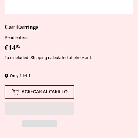
Car Earrings
Pendientera
€14
€14,95
95
Tax included.
Shipping
calculated at checkout.
Only 1 left!
AGREGAR AL CARRITO