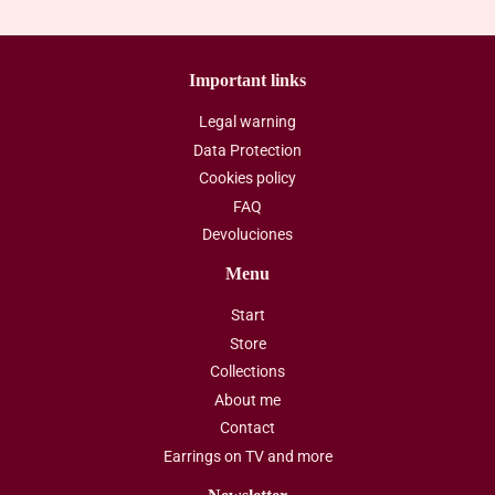
Important links
Legal warning
Data Protection
Cookies policy
FAQ
Devoluciones
Menu
Start
Store
Collections
About me
Contact
Earrings on TV and more