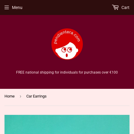
Menu
Cart
FREE national shipping for individuals for purchases over €100
›
Home
Car Earrings