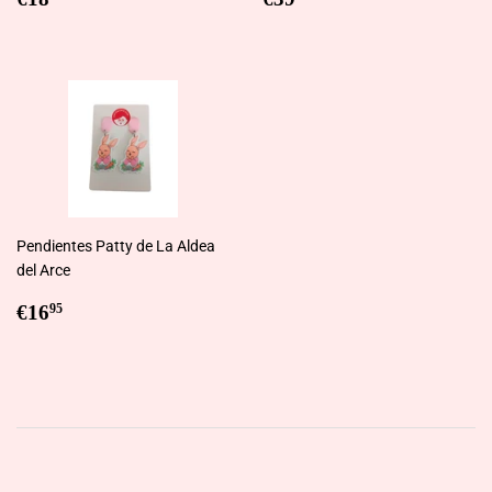
price
price
Pendientes Patty de La Aldea
del Arce
Regular
€16,95
€16
95
price