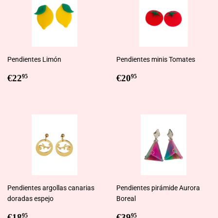
Pendientes Limón
Pendientes minis Tomates
Regular
€22,95
Regular
€20,95
€22
€20
95
95
price
price
Pendientes argollas canarias
Pendientes pirámide Aurora
doradas espejo
Boreal
Regular
€18,95
Regular
€39,95
€18
€39
95
95