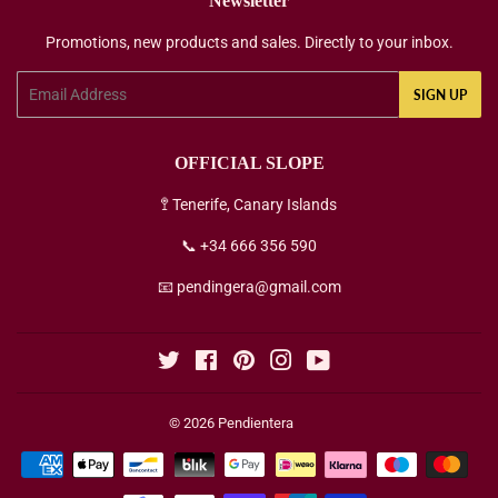
Newsletter
Promotions, new products and sales. Directly to your inbox.
Email
SIGN UP
OFFICIAL SLOPE
🚏 Tenerife, Canary Islands
📞 +34 666 356 590
📧 pendingera@gmail.com
Twitter
Facebook
Pinterest
Instagram
YouTube
© 2026
Pendientera
Payment
icons