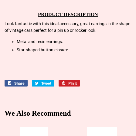
PRODUCT DESCRIPTION
Look fantastic with this ideal accessory, great earrings in the shape
of vintage cars perfect for a pin up or rocker look.
Metal and resin earrings.
Star-shaped button closure.
Share
Share
Tweet
Tweet
Pin it
Pin
on
on
on
Facebook
Twitter
Pinterest
We Also Recommend