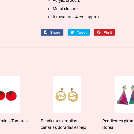
Acrylic brooch.
Metal closure.
It measures 4 cm. approx.
Share
Share
Tweet
Tweet
Pin it
Pin
on
on
on
Facebook
Twitter
Pinterest
 minis Tomates
Pendientes argollas
Pendientes pirám
canarias doradas espejo
Boreal
ar
0,95