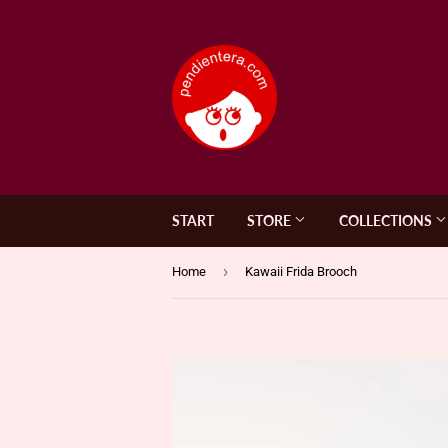
START
STORE
COLLECTIONS
›
Home
Kawaii Frida Brooch