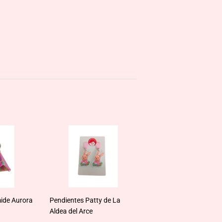
ide Aurora
Pendientes Patty de La
Aldea del Arce