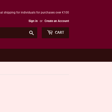
al shipping for individuals for purchases over €100
Sign in
or
Create an Account
Search
CART