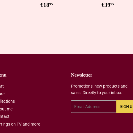
Regular
€18,95
Regular
€39,9
€18
€39
95
95
price
price
enu
Newsletter
art
Promotions, new products and
sales. Directly to your inbox.
ore
llections
Email
SIGN U
out me
ntact
rrings on TV and more