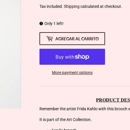
Tax included.
Shipping
calculated at checkout.
Only 1 left!
AGREGAR AL CARRITO
More payment options
PRODUCT DES
Remember the artist Frida Kahlo with this brooch w
It is part of the Art Collection.