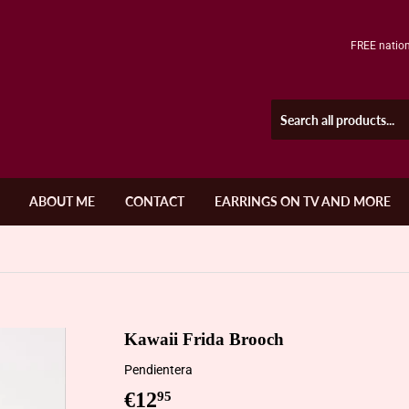
FREE nation
ABOUT ME
CONTACT
EARRINGS ON TV AND MORE
Kawaii Frida Brooch
Pendientera
€12
€12,95
95