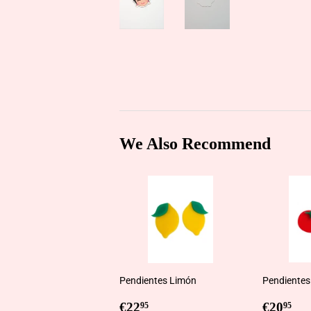
We Also Recommend
Pendientes Limón
Pendientes
Regular
€22,95
Regul
€2
€22
€20
95
95