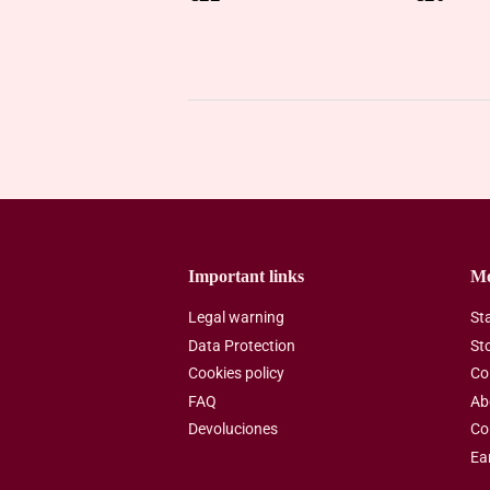
price
price
Important links
M
Legal warning
St
Data Protection
St
Cookies policy
Co
FAQ
Ab
Devoluciones
Co
Ea