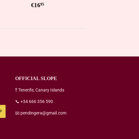
5
Regular
€16,95
€16
95
price
OFFICIAL SLOPE
🚏 Tenerife, Canary Islands
📞 +34 666 356 590
P
📧 pendingera@gmail.com