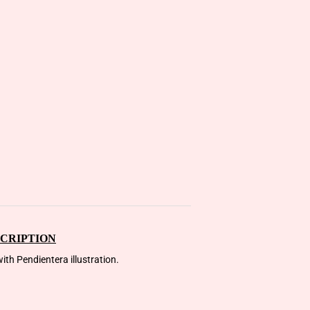
CRIPTION
ith Pendientera illustration.