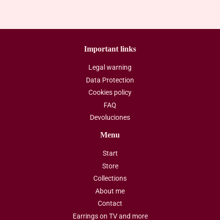
Important links
Legal warning
Data Protection
Cookies policy
FAQ
Devoluciones
Menu
Start
Store
Collections
About me
Contact
Earrings on TV and more