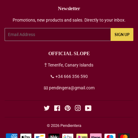
Newsletter
Promotions, new products and sales. Directly to your inbox.
Email
SIGN UP
OFFICIAL SLOPE
🚏 Tenerife, Canary Islands
📞 +34 666 356 590
📧 pendingera@gmail.com
Twitter
Facebook
Pinterest
Instagram
YouTube
© 2026
Pendientera
Payment