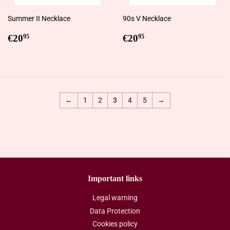
Summer II Necklace
90s V Necklace
Regular
€20,95
Regular
€20,95
€20
€20
95
95
price
price
←
1
2
3
4
5
→
Important links
Legal warning
Data Protection
Cookies policy