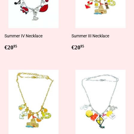
Summer IV Necklace
Summer III Necklace
Regular
€20,95
Regular
€20,95
€20
€20
95
95
price
price