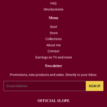
FAQ
Devoluciones
Menu
Start
Store
Collections
About me
Contact
Earrings on TV and more
Newsletter
Promotions, new products and sales. Directly to your inbox.
Email
SIGN UP
OFFICIAL SLOPE