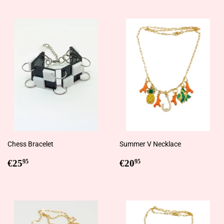
Chess Bracelet
Summer V Necklace
Regular
€25,95
Regular
€20,95
€25
€20
95
95
price
price