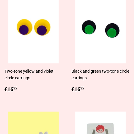
Two-tone yellow and violet
Black and green two-tone circle
circle earrings
earrings
Regular
€16,95
Regular
€16,95
€16
€16
95
95
price
price