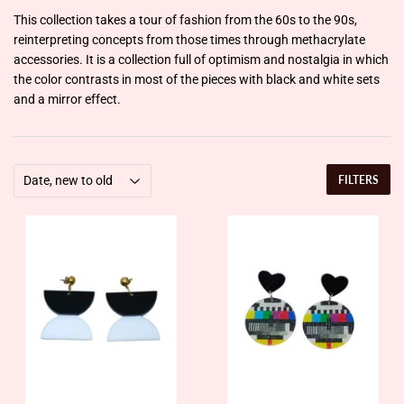
This collection takes a tour of fashion from the 60s to the 90s,
reinterpreting concepts from those times through methacrylate
accessories. It is a collection full of optimism and nostalgia in which
the color contrasts in most of the pieces with black and white sets
and a mirror effect.
FILTERS