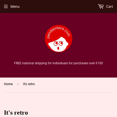
Menu
Cart
FREE national shipping for individuals for purchases over €100
›
Home
It's retro
It's retro