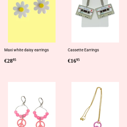
Maxi white daisy earrings
Cassette Earrings
Regular
€28,95
Regular
€16,95
€28
€16
95
95
price
price