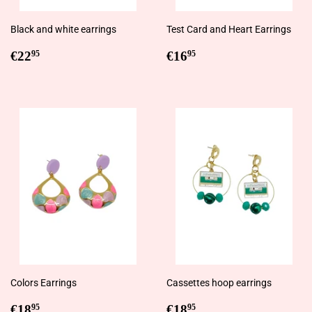
Black and white earrings
Test Card and Heart Earrings
Regular
€22,95
Regular
€16,95
€22
€16
95
95
price
price
Colors Earrings
Cassettes hoop earrings
Regular
€18,95
Regular
€18,95
€18
€18
95
95