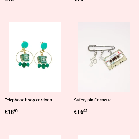
price
price
Telephone hoop earrings
Safety pin Cassette
Regular
€18,95
Regular
€16,95
€18
€16
95
95
price
price