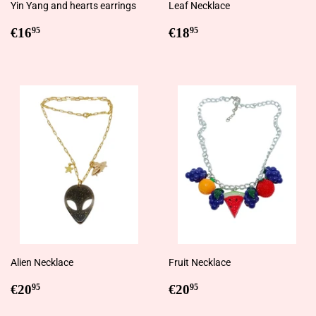
Yin Yang and hearts earrings
Leaf Necklace
Regular
€16,95
Regular
€18,95
€16
€18
95
95
price
price
Alien Necklace
Fruit Necklace
Regular
€20,95
Regular
€20,95
€20
€20
95
95
price
price