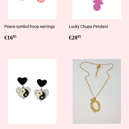
Peace symbol hoop earrings
Lucky Chupa Pendant
Regular
€16,95
Regular
€20,95
€16
€20
95
95
price
price