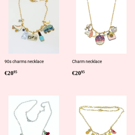
90s charms necklace
Charm necklace
Regular
€20,95
Regular
€20,95
€20
€20
95
95
price
price