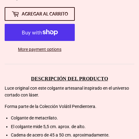
AGREGAR AL CARRITO
More payment options
DESCRIPCIÓN DEL PRODUCTO
Luce original con este colgante artesanal inspirado en el universo
cortado con láser.
Forma parte de la Colección Volátil Pendientera.
Colgante de metacrilato.
El colgante mide 5,5 cm. aprox. de alto.
Cadena de acero de 45 a 50 cm. aproximadamente.