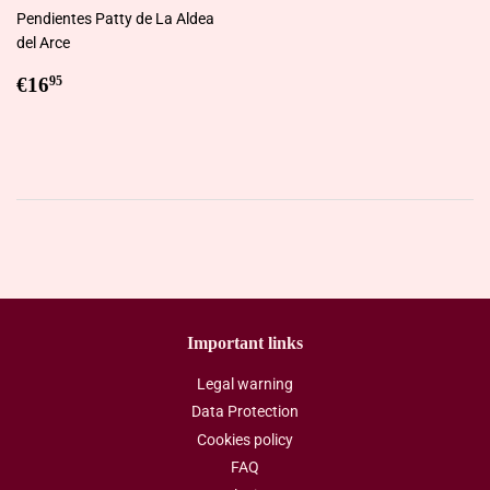
Pendientes Patty de La Aldea
del Arce
Regular
€16,95
€16
95
price
Important links
Legal warning
Data Protection
Cookies policy
FAQ