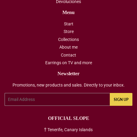
Devoluciones
Menu
Start
Store
Collections
About me
Contact
Earrings on TV and more
Newsletter
Promotions, new products and sales. Directly to your inbox.
Email
SIGN UP
OFFICIAL SLOPE
🚏 Tenerife, Canary Islands