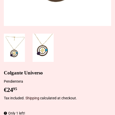
Colgante Universo
Pendientera
€24
€24,95
95
Tax included.
Shipping
calculated at checkout.
Only 1 left!