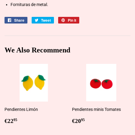
Fornituras de metal.
Share
Share
Tweet
Tweet
Pin it
Pin
on
on
on
Facebook
Twitter
Pinterest
We Also Recommend
Pendientes Limón
Pendientes minis Tomates
Regular
€22,95
Regular
€20,95
€22
€20
95
95
price
price