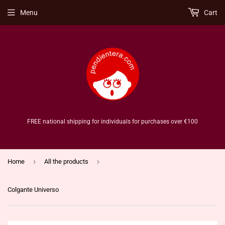
Menu
Cart
FREE national shipping for individuals for purchases over €100
›
›
Home
All the products
Colgante Universo