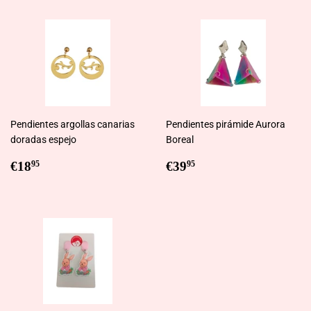
Pendientes argollas canarias
Pendientes pirámide Aurora
doradas espejo
Boreal
Regular
€18,95
Regular
€39,95
€18
€39
95
95
price
price