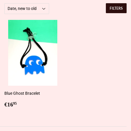
FILTERS
Blue Ghost Bracelet
Regular
€16,95
€16
95
price