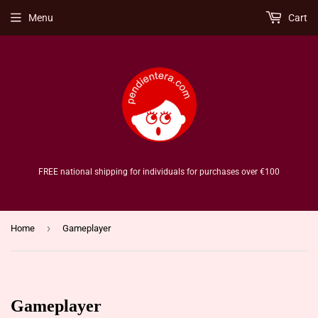
Menu
Cart
FREE national shipping for individuals for purchases over €100
›
Home
Gameplayer
Gameplayer