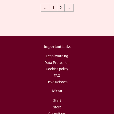
←
1
2
→
Important links
Legal warning
Data Protection
Cookies policy
FAQ
Devoluciones
Menu
Start
Store
Collections