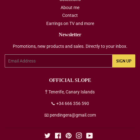
About me
Contact
Earrings on TV and more
Newsletter
Promotions, new products and sales. Directly to your inbox.
Email
SIGN UP
OFFICIAL SLOPE
🚏 Tenerife, Canary Islands
📞 +34 666 356 590
📧 pendingera@gmail.com
Twitter
Facebook
Pinterest
Instagram
YouTube