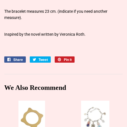
The bracelet measures 23 cm. (indicate if you need another
measure).
Inspired by the novel written by Veronica Roth.
Share
Share
Tweet
Tweet
Pin it
Pin
on
on
on
Facebook
Twitter
Pinterest
We Also Recommend