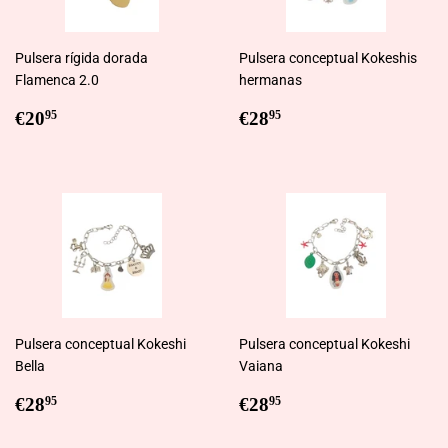
Pulsera rígida dorada
Pulsera conceptual Kokeshis
Flamenca 2.0
hermanas
Regular
€20,95
Regular
€28,95
€20
€28
95
95
price
price
Pulsera conceptual Kokeshi
Pulsera conceptual Kokeshi
Bella
Vaiana
Regular
€28,95
Regular
€28,95
€28
€28
95
95
price
price