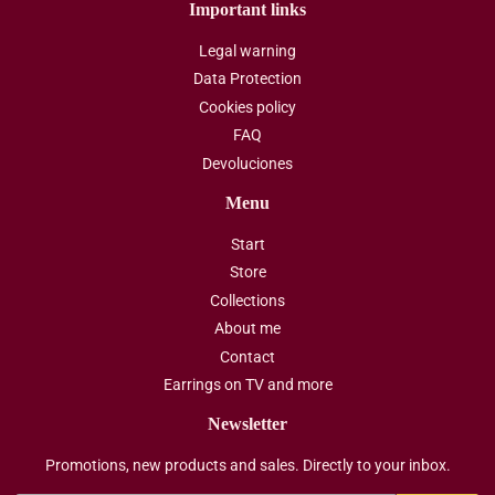
Important links
Legal warning
Data Protection
Cookies policy
FAQ
Devoluciones
Menu
Start
Store
Collections
About me
Contact
Earrings on TV and more
Newsletter
Promotions, new products and sales. Directly to your inbox.