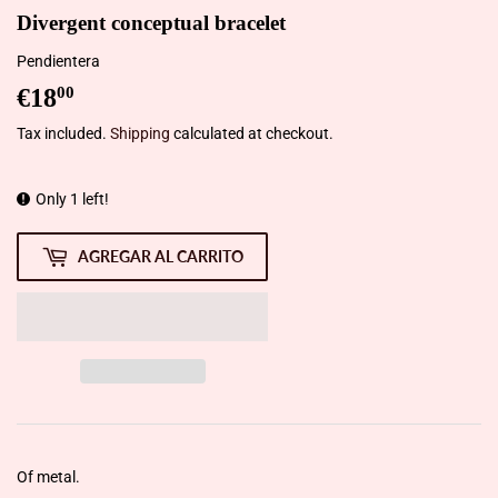
Divergent conceptual bracelet
Pendientera
€18
€18,00
00
Tax included.
Shipping
calculated at checkout.
Only 1 left!
AGREGAR AL CARRITO
Of metal.