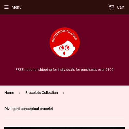
Menu
Cart
FREE national shipping for individuals for purchases over €100
›
›
Home
Bracelets Collection
Divergent conceptual bracelet