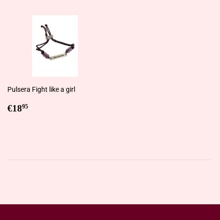
Pulsera Fight like a girl
Regular
€18,95
€18
95
price