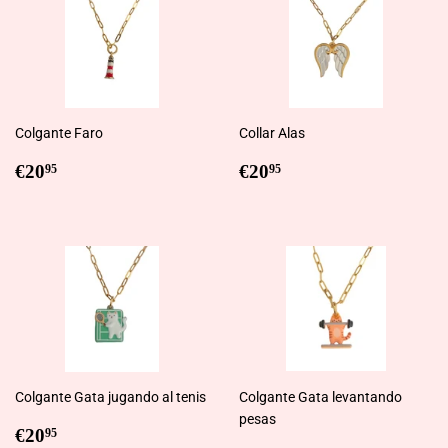
Colgante Faro
Collar Alas
Regular
€20,95
Regular
€20,95
€20
€20
95
95
price
price
Colgante Gata jugando al tenis
Colgante Gata levantando
pesas
Regular
€20,95
€20
95