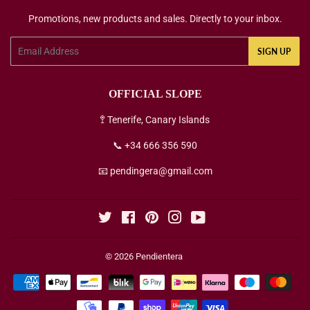
Promotions, new products and sales. Directly to your inbox.
Email
SIGN UP
OFFICIAL SLOPE
🚏 Tenerife, Canary Islands
📞 +34 666 356 590
📧 pendingera@gmail.com
Twitter
Facebook
Pinterest
Instagram
YouTube
© 2026
Pendientera
Payment
icons