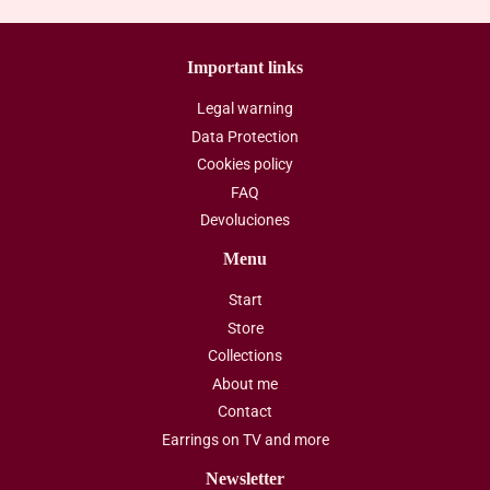
Important links
Legal warning
Data Protection
Cookies policy
FAQ
Devoluciones
Menu
Start
Store
Collections
About me
Contact
Earrings on TV and more
Newsletter