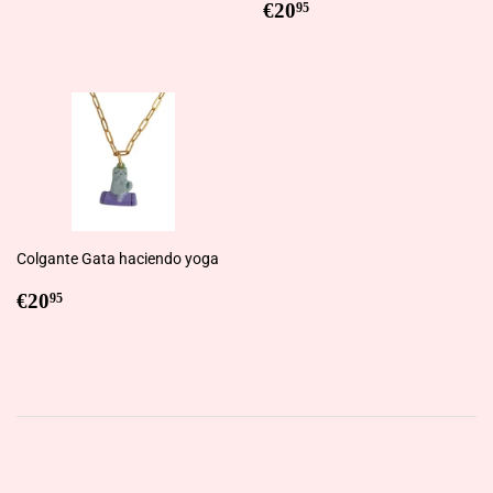
price
Regular
€20,95
€20
95
price
Colgante Gata haciendo yoga
Regular
€20,95
€20
95
price