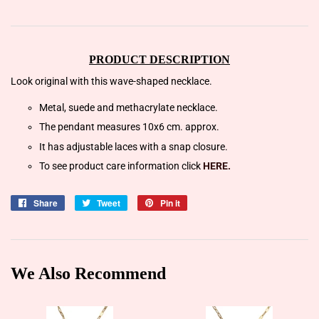
PRODUCT DESCRIPTION
Look original with this wave-shaped necklace.
Metal, suede and methacrylate necklace.
The pendant measures 10x6 cm. approx.
It has adjustable laces with a snap closure.
To see product care information click
HERE.
Share
Share
Tweet
Tweet
Pin it
Pin
on
on
on
Facebook
Twitter
Pinterest
We Also Recommend