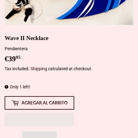
Wave II Necklace
Pendientera
€39
€39,95
95
Tax included.
Shipping
calculated at checkout.
Only 1 left!
AGREGAR AL CARRITO