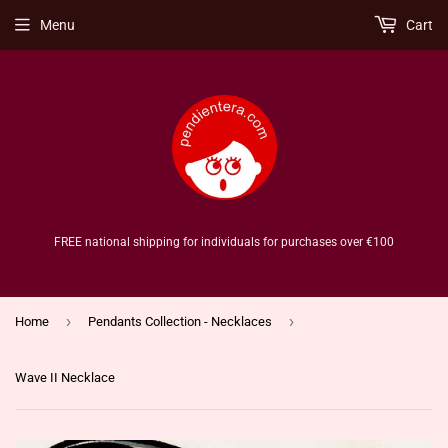
Menu
Cart
FREE national shipping for individuals for purchases over €100
›
›
Home
Pendants Collection - Necklaces
Wave II Necklace