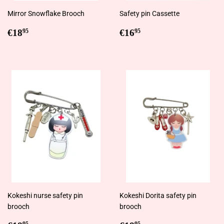
Mirror Snowflake Brooch
Safety pin Cassette
Regular
€18,95
Regular
€16,95
€18
€16
95
95
price
price
Kokeshi nurse safety pin
Kokeshi Dorita safety pin
brooch
brooch