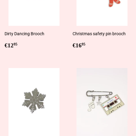
Dirty Dancing Brooch
Christmas safety pin brooch
Regular
€12,95
Regular
€16,95
€12
€16
95
95
price
price