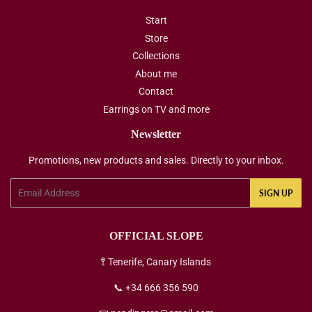
Start
Store
Collections
About me
Contact
Earrings on TV and more
Newsletter
Promotions, new products and sales. Directly to your inbox.
Email
SIGN UP
OFFICIAL SLOPE
🚏 Tenerife, Canary Islands
📞 +34 666 356 590