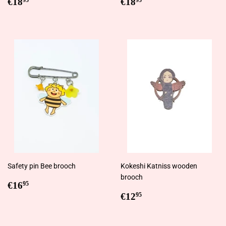
Regular
€18,95
Regular
€18,95
€18
€18
95
95
price
price
Safety pin Bee brooch
Kokeshi Katniss wooden
brooch
Regular
€16,95
€16
95
price
Regular
€12,95
€12
95
price