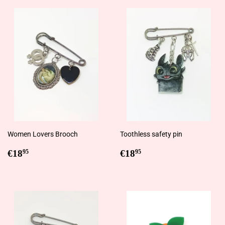
Women Lovers Brooch
Toothless safety pin
Regular
€18,95
Regular
€18,95
€18
€18
95
95
price
price