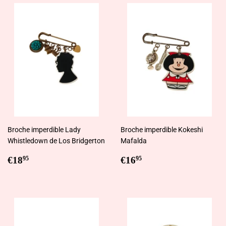
Broche imperdible Lady
Broche imperdible Kokeshi
Whistledown de Los Bridgerton
Mafalda
Regular
€18,95
Regular
€16,95
€18
€16
95
95
price
price