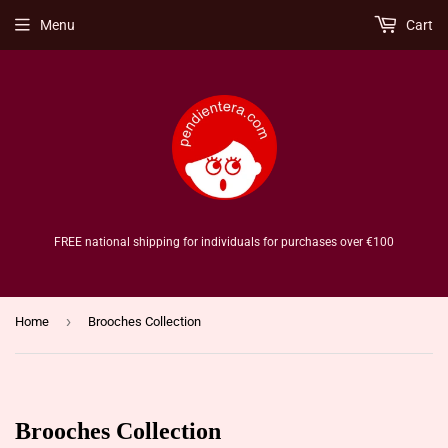
Menu
Cart
FREE national shipping for individuals for purchases over €100
›
Home
Brooches Collection
Brooches Collection