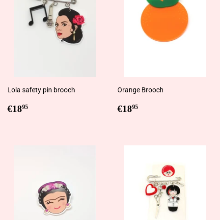
Lola safety pin brooch
Orange Brooch
Regular
€18,95
Regular
€18,95
€18
€18
95
95
price
price