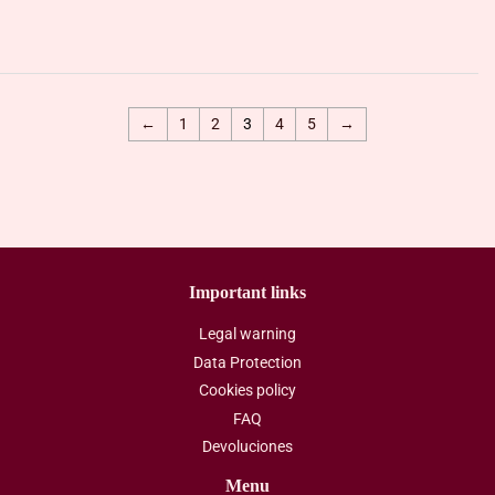
price
price
←
1
2
3
4
5
→
Important links
Legal warning
Data Protection
Cookies policy
FAQ
Devoluciones
Menu