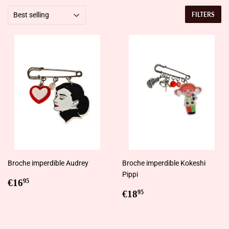
FILTERS
Broche imperdible Audrey
Broche imperdible Kokeshi
Pippi
Regular
€16,95
€16
95
price
Regular
€18,95
€18
95
price