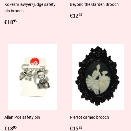
Kokeshi lawyer/judge safety
Beyond the Garden Brooch
pin brooch
Regular
€12,95
€12
95
Regular
€18,95
price
€18
95
price
Allan Poe safety pin
Pierrot cameo brooch
Regular
€18,95
Regular
€15,95
€18
€15
95
95