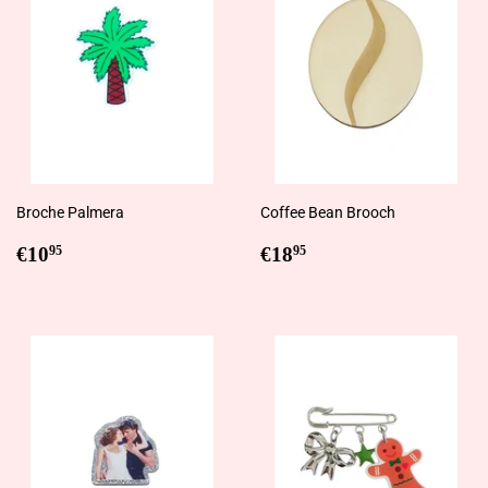
Broche Palmera
Coffee Bean Brooch
Regular
€10,95
Regular
€18,95
€10
€18
95
95
price
price