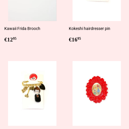
Kawaii Frida Brooch
Kokeshi hairdresser pin
Regular
€12,95
Regular
€16,95
€12
€16
95
95
price
price