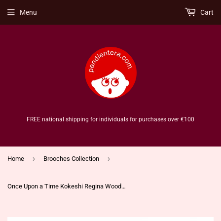
Menu
Cart
FREE national shipping for individuals for purchases over €100
›
›
Home
Brooches Collection
Once Upon a Time Kokeshi Regina Wooden Brooch