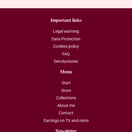
Important links
Legal warning
Data Protection
Cookies policy
FAQ
Devoluciones
Menu
Start
Store
Collections
About me
Contact
Earrings on TV and more
Newsletter