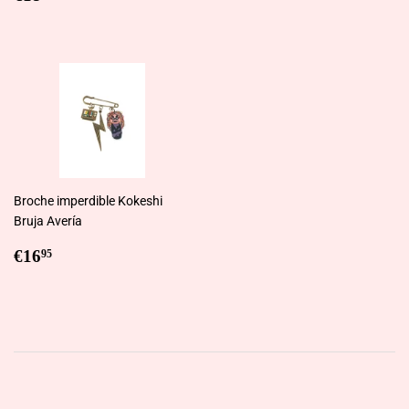
price
Broche imperdible Kokeshi
Bruja Avería
Regular
€16,95
€16
95
price