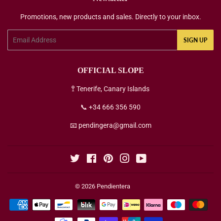
Promotions, new products and sales. Directly to your inbox.
Email
SIGN UP
OFFICIAL SLOPE
🚏 Tenerife, Canary Islands
📞 +34 666 356 590
📧 pendingera@gmail.com
Twitter
Facebook
Pinterest
Instagram
YouTube
© 2026
Pendientera
Payment
icons