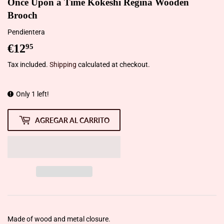
Once Upon a Time Kokeshi Regina Wooden
Brooch
Pendientera
€12
€12,95
95
Tax included.
Shipping
calculated at checkout.
Only 1 left!
AGREGAR AL CARRITO
Made of wood and metal closure.