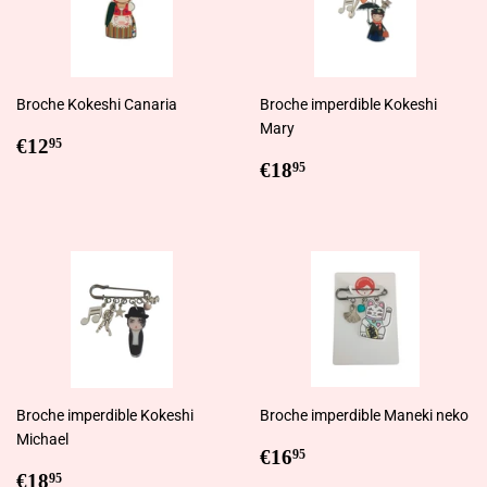
Broche Kokeshi Canaria
Broche imperdible Kokeshi
Mary
Regular
€12,95
€12
95
price
Regular
€18,95
€18
95
price
Broche imperdible Kokeshi
Broche imperdible Maneki neko
Michael
Regular
€16,95
€16
95
Regular
€18,95
price
€18
95