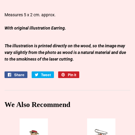
Measures 5 x 2 cm. approx.
With original illustration Earring.
The illustration is printed directly on the wood, so the image may
vary slightly from the photo as wood is a natural material and due
to the smokiness of the laser cutting.
Share
Share
Tweet
Tweet
Pin it
Pin
on
on
on
Facebook
Twitter
Pinterest
We Also Recommend