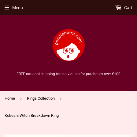
Menu
Cart
FREE national shipping for individuals for purchases over €100
›
›
Home
Rings Collection
Kokeshi Witch Breakdown Ring