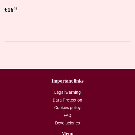
Regular
€16,95
€16
95
price
Important links
Legal warning
Data Protection
Cookies policy
FAQ
Devoluciones
Menu