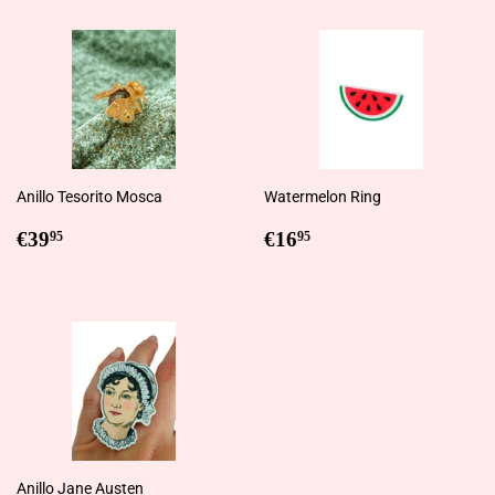
Anillo Tesorito Mosca
Watermelon Ring
Regular
€39,95
Regular
€16,95
€39
€16
95
95
price
price
Anillo Jane Austen