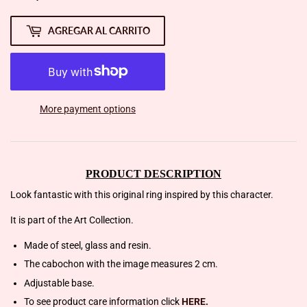
AGREGAR AL CARRITO
More payment options
PRODUCT DESCRIPTION
Look fantastic with this original ring inspired by this character.
It is part of the Art Collection.
Made of steel, glass and resin.
The cabochon with the image measures 2 cm.
Adjustable base.
To see product care information click
HERE.