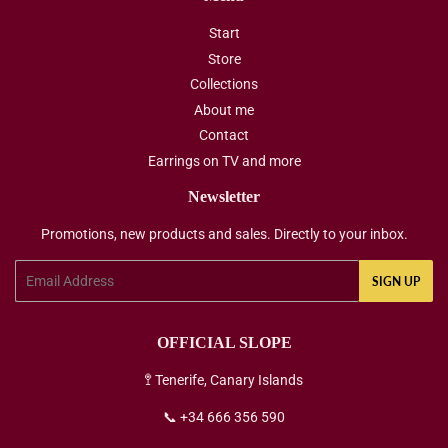
Start
Store
Collections
About me
Contact
Earrings on TV and more
Newsletter
Promotions, new products and sales. Directly to your inbox.
Email
SIGN UP
OFFICIAL SLOPE
🚏 Tenerife, Canary Islands
📞 +34 666 356 590