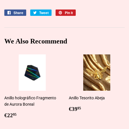
Share
Share
Tweet
Tweet
Pin it
Pin
on
on
on
Facebook
Twitter
Pinterest
We Also Recommend
Anillo holográfico Fragmento
Anillo Tesorito Abeja
de Aurora Boreal
Regular
€39,95
€39
95
Regular
€22,95
price
€22
95
price