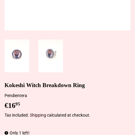
Kokeshi Witch Breakdown Ring
Pendientera
€16
€16,95
95
Tax included.
Shipping
calculated at checkout.
Only 1 left!