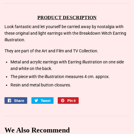
PRODUCT DESCRIPTION
Look fantastic and let yourself be carried away by nostalgia with
these original and light earrings with the Breakdown Witch Earring
illustration.
They are part of the Art and Film and TV Collection.
Metal and acrylic earrings with Earring illustration on one side
and white on the back.
The piece with the illustration measures 4 cm. approx.
Resin and metal button closures.
Share
Share
Tweet
Tweet
Pin it
Pin
on
on
on
Facebook
Twitter
Pinterest
We Also Recommend