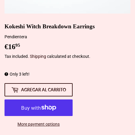
Kokeshi Witch Breakdown Earrings
Pendientera
€16
€16,95
95
Tax included.
Shipping
calculated at checkout.
Only 3 left!
AGREGAR AL CARRITO
More payment options