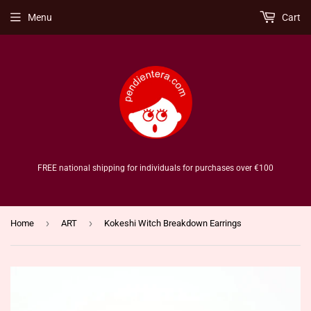
Menu
Cart
FREE national shipping for individuals for purchases over €100
›
›
Home
ART
Kokeshi Witch Breakdown Earrings