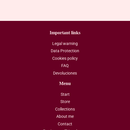
Important links
Legal warning
Data Protection
Cookies policy
FAQ
Devoluciones
Menu
Start
Store
Collections
About me
Contact