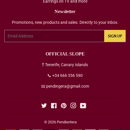
Earrings on TV and more
Newsletter
Promotions, new products and sales. Directly to your inbox.
Email
SIGN UP
OFFICIAL SLOPE
🚏 Tenerife, Canary Islands
📞 +34 666 356 590
📧 pendingera@gmail.com
Twitter
Facebook
Pinterest
Instagram
YouTube
© 2026
Pendientera