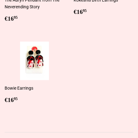
Neverending Story
Regular
€16,95
€16
95
Regular
€16,95
price
€16
95
price
Bowie Earrings
Regular
€16,95
€16
95
price